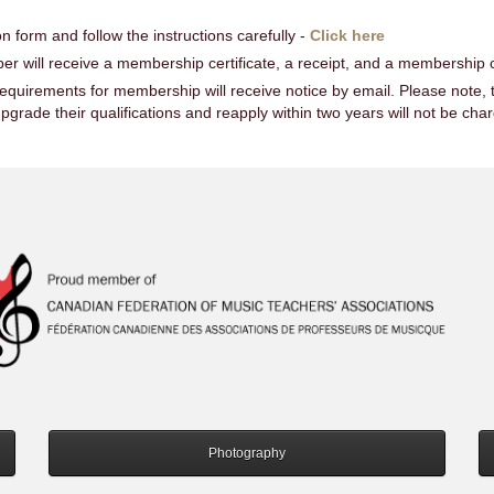
n form and follow the instructions carefully -
Click here
 will receive a membership certificate, a receipt, and a membership c
quirements for membership will receive notice by email. Please note, t
rade their qualifications and reapply within two years will not be cha
Photography