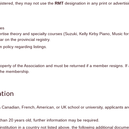
gistered, they may not use the
RMT
designation in any print or adverti
ses
se theory and specialty courses (Suzuki, Kelly Kirby Piano, Music for 
ar on the provincial registry.
policy regarding listings.
operty of the Association and must be returned if a member resigns. If
e the membership.
tion
a Canadian, French, American, or UK school or university, applicants a
than 20 years old, further information may be required.
institution in a country not listed above, the following additional docum