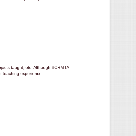
ubjects taught, etc. Although BCRMTA
om teaching experience.