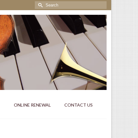
Search
for:
S
ONLINE RENEWAL
CONTACT US