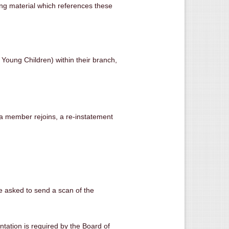
sing material which references these
Young Children) within their branch,
 a member rejoins, a re-instatement
re asked to send a scan of the
entation is required by the Board of