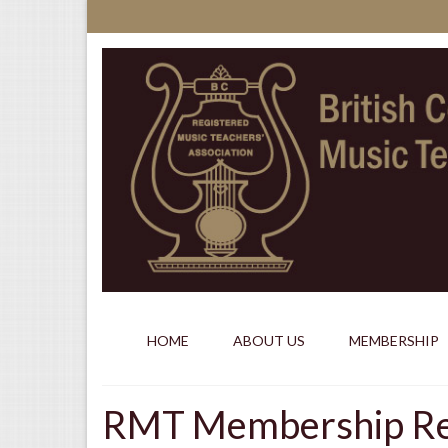
HOME
ABOUT US
MEMBERSHIP
RMT Membership Req