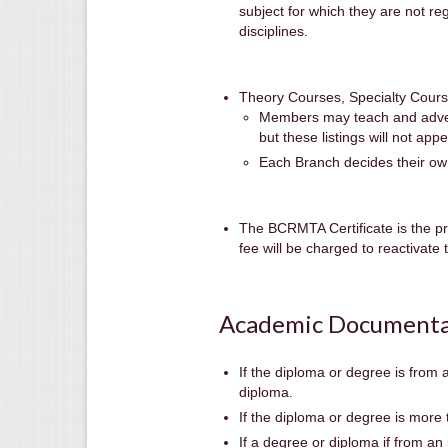
subject for which they are not re
disciplines.
Theory Courses, Specialty Cour
Members may teach and adverti
but these listings will not appe
Each Branch decides their own 
The BCRMTA Certificate is the pr
fee will be charged to reactivat
Academic Documenta
If the diploma or degree is from 
diploma.
If the diploma or degree is more 
If a degree or diploma if from an 