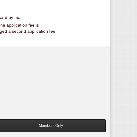
ard by mail.
he application fee is
rged a second application fee.
Members Only