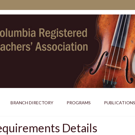
BRANCH DIRECTORY
PROGRAMS
PUBLICATION
uirements Details