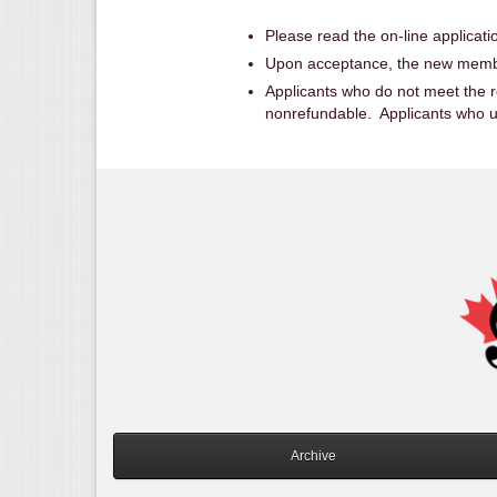
Please read the on-line applicatio
Upon acceptance, the new member
Applicants who do not meet the re
nonrefundable. Applicants who upg
Archive