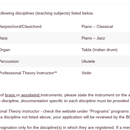
llowing disciplines (teaching subjects) listed below.
Harpsichord/Clavichord
Piano – Classical
Harp
Piano – Jazz
Organ
Tabla (Indian drum)
Percussion
Ukulele
Professional Theory Instructor**
Violin
 of
brass
or
woodwind
instruments, please state the instrument on the a
 discipline,
documentation specific to each discipline must be provided.
onal Theory instructor
- check the website under “Programs” programs 
n a discipline not listed above, your application will be reviewed by th
signation only for the discipline(s) in which they are registered. If a 