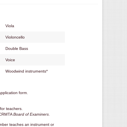
Viola
Violoncello
Double Bass
Voice
Woodwind instruments*
pplication form.
for teachers.
e BCRMTA
Board of Examiners
.
member teaches an instrument or