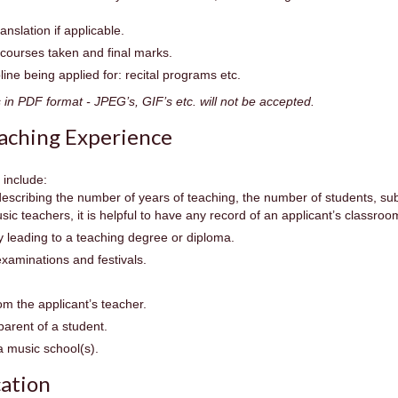
ranslation if applicable.
g courses taken and final marks.
ipline being applied for: recital programs etc.
n PDF format - JPEG’s, GIF’s etc. will not be accepted.
aching Experience
 include:
describing the number of years of teaching, the number of students, s
usic teachers, it is helpful to have any record of an applicant’s classro
 leading to a teaching degree or diploma.
examinations and festivals.
om the applicant’s teacher.
parent of a student.
 music school(s).
cation