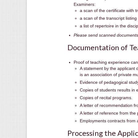
Examiners:
a scan of the certificate with t
a scan of the transcript listin
a list of repertoire in the disc
Please send scanned documents i
Documentation of Te
Proof of teaching experience can
A statement by the applicant 
is an association of private m
Evidence of pedagogical study
Copies of students results in 
Copies of recital programs.
A letter of recommendation fr
A letter of reference from the 
Employments contracts from a
Processing the Appli