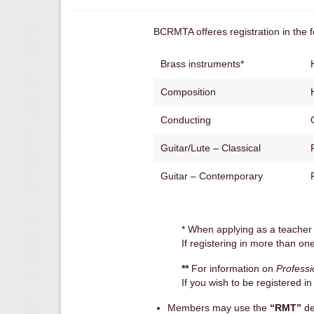
BCRMTA offeres registration in the fo
Brass instruments*
Composition
Conducting
Guitar/Lute – Classical
Guitar – Contemporary
* When applying as a teacher
If registering in more than one
**
For information on
Professi
If you wish to be registered i
Members may use the
“RMT”
de