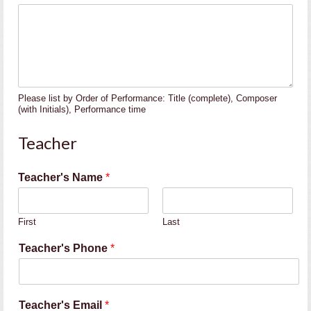
Please list by Order of Performance: Title (complete), Composer
(with Initials), Performance time
Teacher
A
Teacher's Name
*
l
t
e
First
Last
r
n
Teacher's Phone
*
a
t
e
T
Teacher's Email
*
e