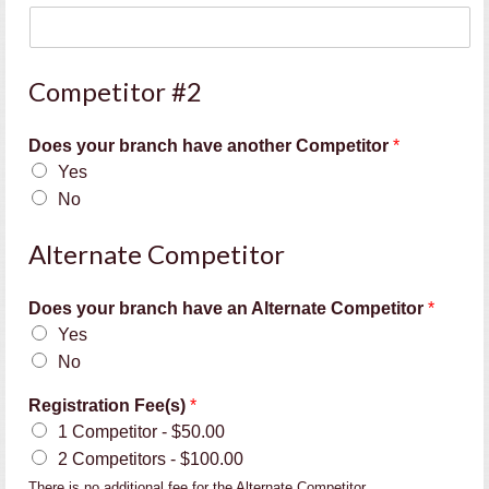
a
c
h
e
Competitor #2
r
'
Does your branch have another Competitor
*
s
Yes
No
Alternate Competitor
Does your branch have an Alternate Competitor
*
Yes
No
Registration Fee(s)
*
1 Competitor -
$50.00
2 Competitors -
$100.00
There is no additional fee for the Alternate Competitor.