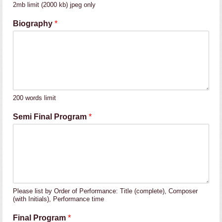
2mb limit (2000 kb) jpeg only
Biography
*
200 words limit
Semi Final Program
*
Please list by Order of Performance: Title (complete), Composer
(with Initials), Performance time
Final Program
*