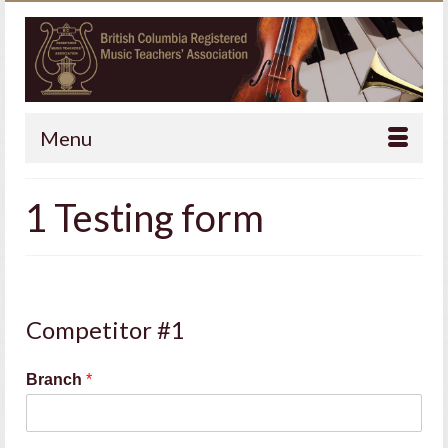
Menu
1 Testing form
Competitor #1
Branch
*