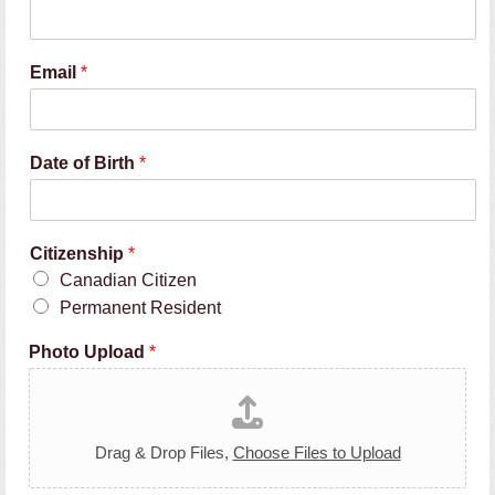
Email
*
Date of Birth
*
Citizenship
*
Canadian Citizen
Permanent Resident
Photo Upload
*
Drag & Drop Files,
Choose Files to Upload