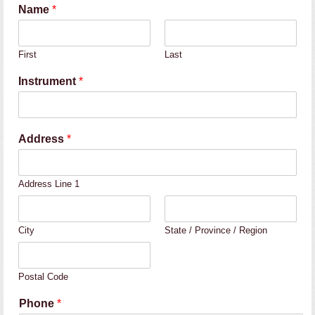
Name
*
First
Last
Instrument
*
Address
*
Address Line 1
City
State / Province / Region
Postal Code
Phone
*