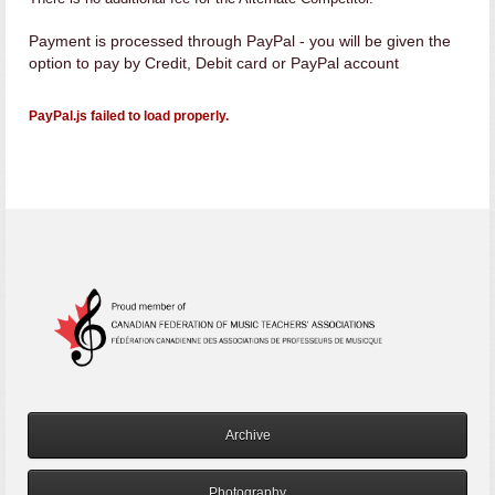
Payment is processed through PayPal - you will be given the
option to pay by Credit, Debit card or PayPal account
PayPal.js failed to load properly.
Archive
Photography