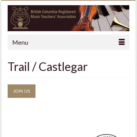
Menu
Trail / Castlegar
JOIN US