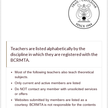
Teachers are listed alphabetically by the
discipline in which they are registered with the
BCRMTA.
Most of the following teachers also teach theoretical
subjects.
Only current and active members are listed
Do NOT contact any member with unsolicited services
or offers
Websites submitted by members are listed as a
courtesy. BCRMTA is not responsible for the contents