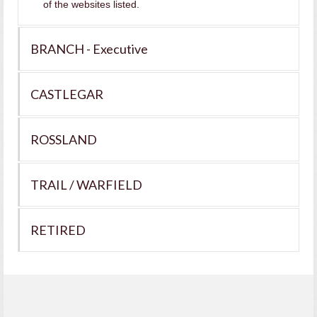
of the websites listed.
BRANCH - Executive
CASTLEGAR
ROSSLAND
TRAIL / WARFIELD
RETIRED