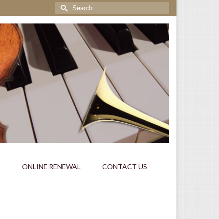
Search
for:
S
ONLINE RENEWAL
CONTACT US