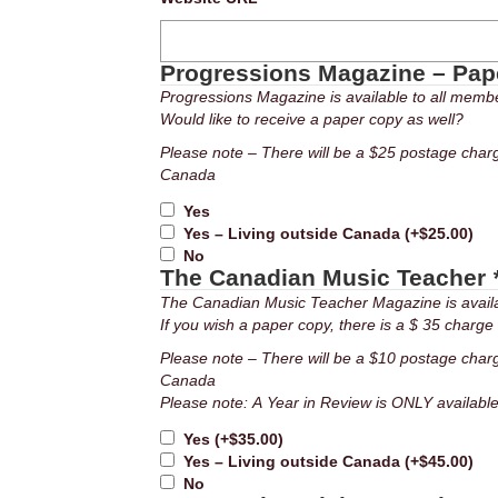
Progressions Magazine – Pa
Progressions Magazine is available to all member
Would like to receive a paper copy as well?
Please note – There will be a $25 postage char
Canada
Yes
Yes – Living outside Canada
(+
$
25.00
)
No
The Canadian Music Teacher
The Canadian Music Teacher Magazine is availab
If you wish a paper copy, there is a $ 35 charge f
Please note – There will be a $10 postage char
Canada
Please note: A Year in Review is ONLY availa
Yes
(+
$
35.00
)
Yes – Living outside Canada
(+
$
45.00
)
No