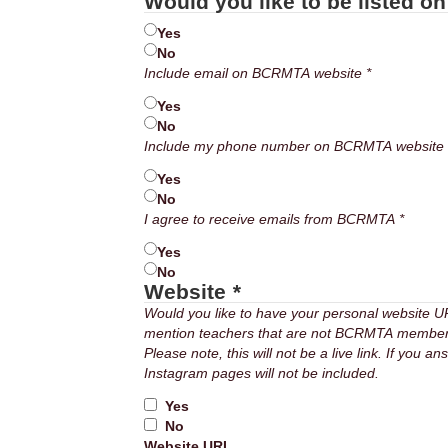
Would you like to be listed o
Yes
No
Email
Include email on BCRMTA website *
Yes
No
Phone
Incl
Yes
No
Receive
I agree to receive emails from BCRMTA *
emails
Yes
No
Website
*
Would you like to have your personal website 
mention teachers that are not BCRMTA members –
Please note, this will not be a live link. If you 
Instagram pages will not be included.
Yes
No
Website URL