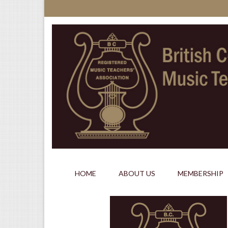
HOME
ABOUT US
MEMBERSHIP