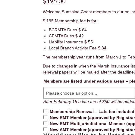
$
195.00
Welcome Sunshine Coast members to our onlin
$ 195 Membership fee is for:
BCRMTA Dues $ 64
CFMTA Dues $ 42
Liability Insurance $ 55
Local Branch Activity Fee $ 34
The membership year runs from March 1 to Feb
Due to changes in when the Marsh Insurance iss
renewal papers will be mailed after the deadline.
Members are listed under various areas – pl
Please choose an option…
Renewal
After February 15 a late fee of $50 will be adde
Membership Renewal – Late fee include
New RMT Member (approved by Registrar
New RMT Multijurisdictional Member (app
New AMT Member (approved by Registrar