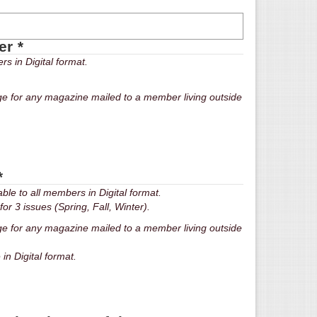
per
*
s in Digital format.
ge for any magazine mailed to a member living outside
*
le to all members in Digital format.
or 3 issues (Spring, Fall, Winter).
ge for any magazine mailed to a member living outside
ble in Digital format.