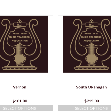
Vernon
South Okanagan
$
181.00
$
215.00
SELECT OPTIONS
SELECT OPTIONS