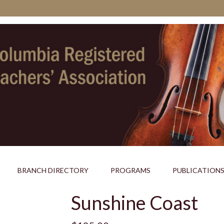
BRANCH DIRECTORY
PROGRAMS
PUBLICATION
Sunshine Coast