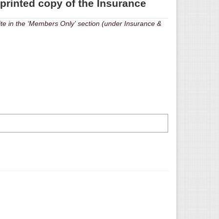
 printed copy of the Insurance
‘Members Only’ section (under Insurance &