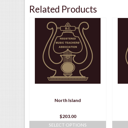
Related Products
y
North Island
$
203.00
NS
SELECT OPTIONS