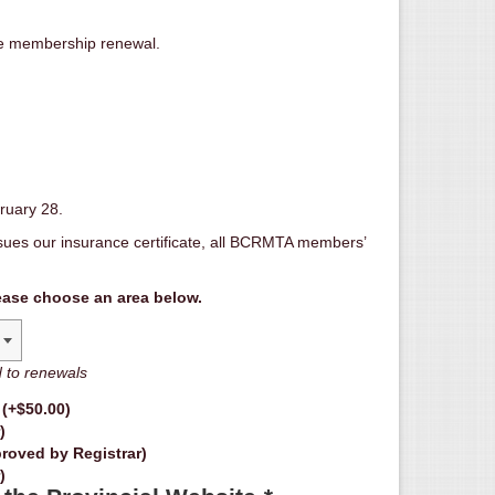
e membership renewal.
ruary 28.
ues our insurance certificate, all BCRMTA members’
ease choose an area below.
d to renewals
d
(+
$
50.00
)
)
roved by Registrar)
)