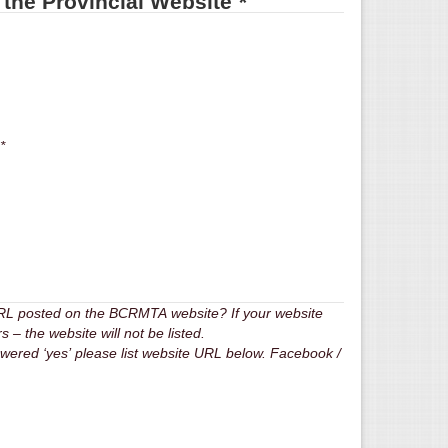
n the Provincial Website
*
ude my phone number on BCRMTA website *
URL posted on the BCRMTA website? If your website
 the website will not be listed.
answered ‘yes’ please list website URL below. Facebook /