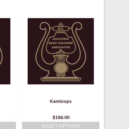
Kamloops
$
186.00
SELECT OPTIONS
S