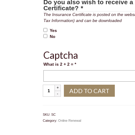
Do you also wish to receive a
Certificate?
*
The Insurance Certificate is posted on the website in the 
Tax Information) and can be downloaded
Yes
No
Captcha
What is 2 + 2 =
*
Sunshine
ADD TO CART
Coast
quantity
SKU:
SC
Category:
Online Renewal