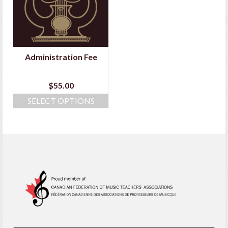
Administration Fee
$
55.00
SELECT OPTIONS