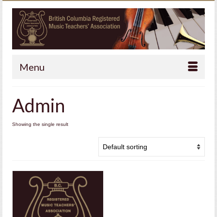
Menu
Admin
Showing the single result