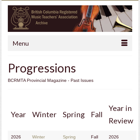
Menu
Progressions
BCRMTA Provincial Magazine - Past Issues
Year in
Year
Winter
Spring
Fall
Review
2026
Winter
Spring
Fall
2026