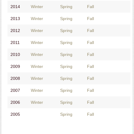
2014
Winter
Spring
Fall
2013
Winter
Spring
Fall
2012
Winter
Spring
Fall
2011
Winter
Spring
Fall
2010
Winter
Spring
Fall
2009
Winter
Spring
Fall
2008
Winter
Spring
Fall
2007
Winter
Spring
Fall
2006
Winter
Spring
Fall
2005
Spring
Fall