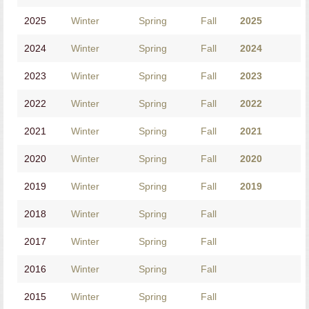
2025
Winter
Spring
Fall
2025
2024
Winter
Spring
Fall
2024
2023
Winter
Spring
Fall
2023
2022
Winter
Spring
Fall
2022
2021
Winter
Spring
Fall
2021
2020
Winter
Spring
Fall
2020
2019
Winter
Spring
Fall
2019
2018
Winter
Spring
Fall
2017
Winter
Spring
Fall
2016
Winter
Spring
Fall
2015
Winter
Spring
Fall