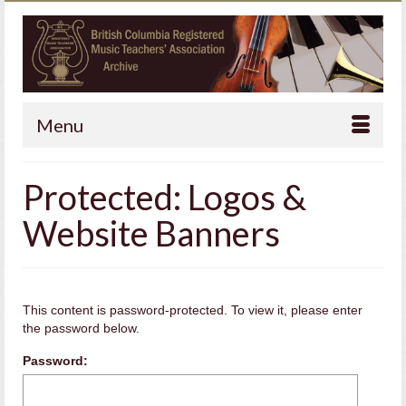
Menu
Protected: Logos &
Website Banners
This content is password-protected. To view it, please enter
the password below.
Password: