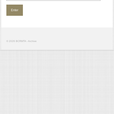
© 2026 BCRMTA - Archive