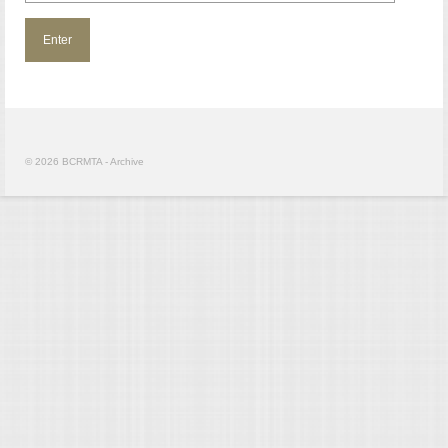
© 2026 BCRMTA - Archive