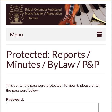
Menu
Protected: Reports /
Minutes / ByLaw / P&P
This content is password-protected. To view it, please enter
the password below.
Password: